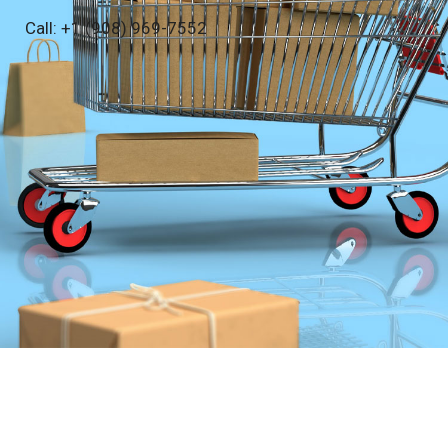
Call: +1 (908) 969-7552